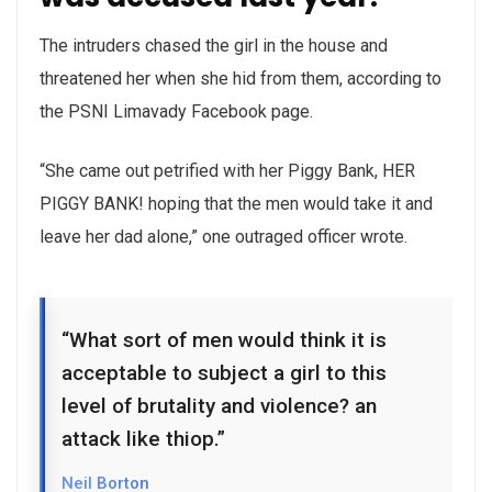
The intruders chased the girl in the house and
threatened her when she hid from them, according to
the PSNI Limavady Facebook page.
“She came out petrified with her Piggy Bank, HER
PIGGY BANK! hoping that the men would take it and
leave her dad alone,” one outraged officer wrote.
“What sort of men would think it is
acceptable to subject a girl to this
level of brutality and violence? an
attack like thiop.”
Neil Borton