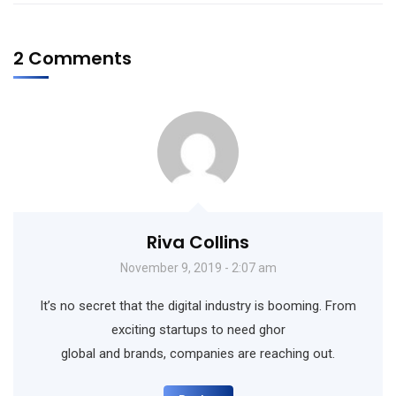
2 Comments
Riva Collins
November 9, 2019 - 2:07 am
It’s no secret that the digital industry is booming. From
exciting startups to need ghor
global and brands, companies are reaching out.