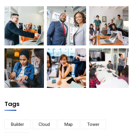
Tags
Builder
Cloud
Map
Tower