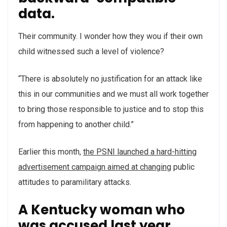
data.
Their community. I wonder how they wou if their own
child witnessed such a level of violence?
“There is absolutely no justification for an attack like
this in our communities and we must all work together
to bring those responsible to justice and to stop this
from happening to another child.”
Earlier this month,
the PSNI launched a hard-hitting
advertisement campaign aimed at changing
public
attitudes to paramilitary attacks.
A Kentucky woman who
was accused last year.