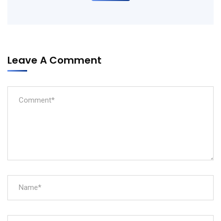
Leave A Comment