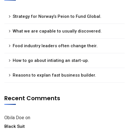
Strategy for Norway’s Peion to Fund Global.
What we are capable to usually discovered.
Food industry leaders often change their.
How to go about intiating an start-up.
Reasons to explan fast business builder.
Recent Comments
Obila Doe
on
Black Suit