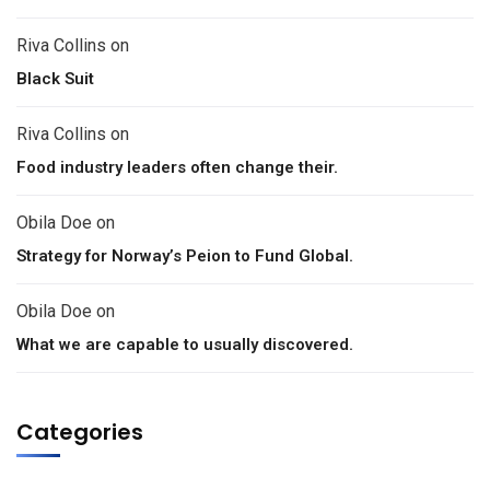
Riva Collins
on
Black Suit
Riva Collins
on
Food industry leaders often change their.
Obila Doe
on
Strategy for Norway’s Peion to Fund Global.
Obila Doe
on
What we are capable to usually discovered.
Categories