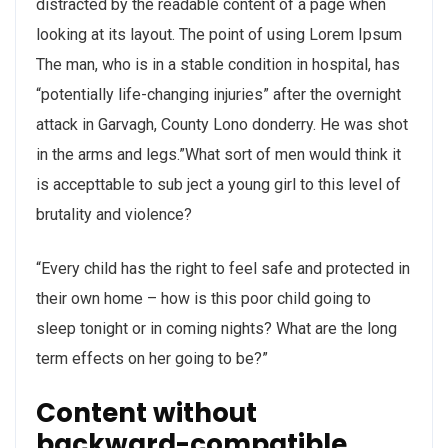
distracted by the readable content of a page when
looking at its layout. The point of using Lorem Ipsum
The man, who is in a stable condition in hospital, has
“potentially life-changing injuries” after the overnight
attack in Garvagh, County Lono donderry. He was shot
in the arms and legs.”What sort of men would think it
is accepttable to sub ject a young girl to this level of
brutality and violence?
“Every child has the right to feel safe and protected in
their own home – how is this poor child going to
sleep tonight or in coming nights? What are the long
term effects on her going to be?”
Content without
backward-compatible