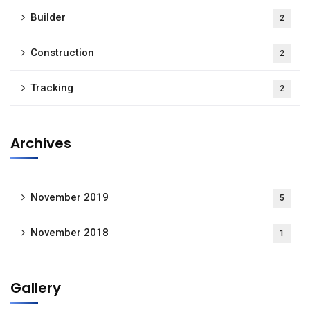
Builder
2
Construction
2
Tracking
2
Archives
November 2019
5
November 2018
1
Gallery