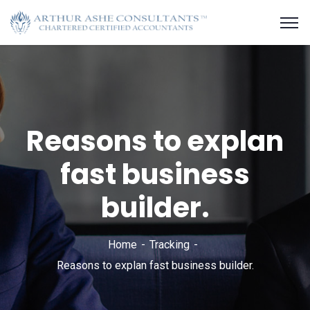
Reasons to explan
fast business
builder.
Home
Tracking
Reasons to explan fast business builder.