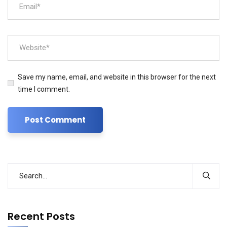
Save my name, email, and website in this browser for the next
time I comment.
Recent Posts