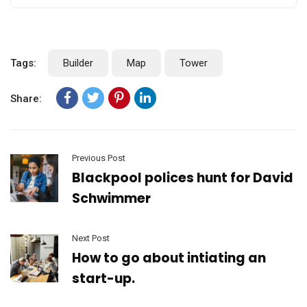
Tags:
Builder
Map
Tower
Share:
Previous Post
Blackpool polices hunt for David
Schwimmer
Next Post
How to go about intiating an
start-up.