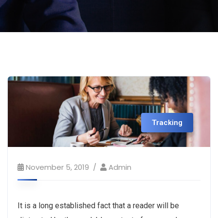
Tracking
November 5, 2019
Admin
It is a long established fact that a reader will be