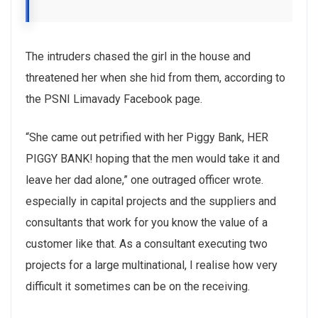
The intruders chased the girl in the house and
threatened her when she hid from them, according to
the PSNI Limavady Facebook page.
“She came out petrified with her Piggy Bank, HER
PIGGY BANK! hoping that the men would take it and
leave her dad alone,” one outraged officer wrote.
especially in capital projects and the suppliers and
consultants that work for you know the value of a
customer like that. As a consultant executing two
projects for a large multinational, I realise how very
difficult it sometimes can be on the receiving.