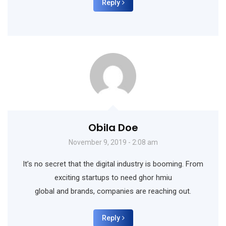
Reply
Obila Doe
November 9, 2019 - 2:08 am
It’s no secret that the digital industry is booming. From
exciting startups to need ghor hmiu
global and brands, companies are reaching out.
Reply