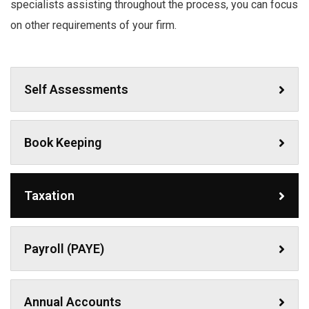
specialists assisting throughout the process, you can focus
on other requirements of your firm.
Self Assessments
Book Keeping
Taxation
Payroll (PAYE)
Annual Accounts