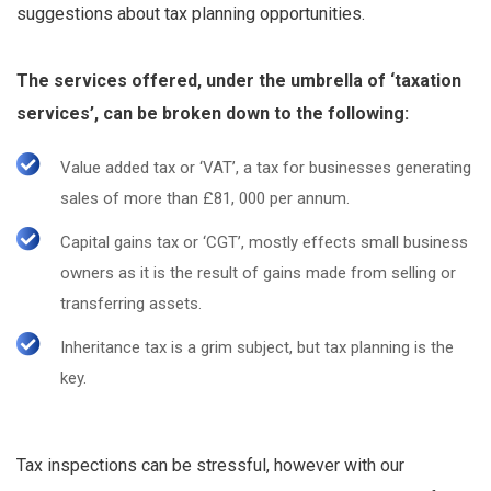
suggestions about tax planning opportunities.
The services offered, under the umbrella of ‘taxation
services’, can be broken down to the following:
Value added tax or ‘VAT’, a tax for businesses generating
sales of more than £81, 000 per annum.
Capital gains tax or ‘CGT’, mostly effects small business
owners as it is the result of gains made from selling or
transferring assets.
Inheritance tax is a grim subject, but tax planning is the
key.
Tax inspections can be stressful, however with our