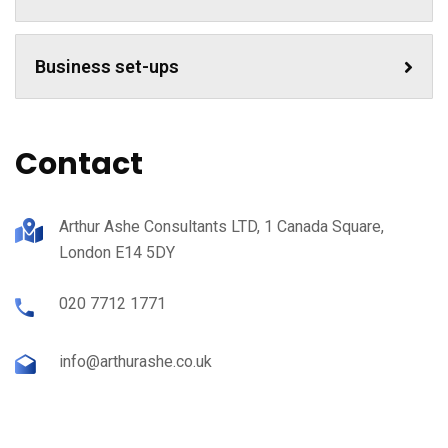
Business set-ups
Contact
Arthur Ashe Consultants LTD, 1 Canada Square,
London E14 5DY
020 7712 1771
info@arthurashe.co.uk