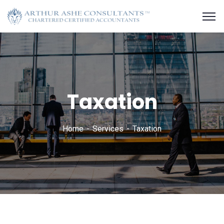
Taxation
Home
Services
Taxation