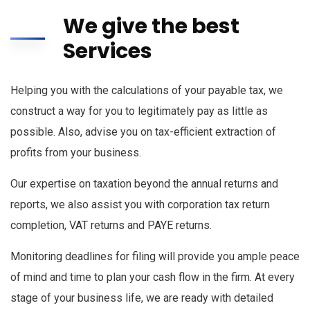
We give the best
Services
Helping you with the calculations of your payable tax, we
construct a way for you to legitimately pay as little as
possible. Also, advise you on tax-efficient extraction of
profits from your business.
Our expertise on taxation beyond the annual returns and
reports, we also assist you with corporation tax return
completion, VAT returns and PAYE returns.
Monitoring deadlines for filing will provide you ample peace
of mind and time to plan your cash flow in the firm. At every
stage of your business life, we are ready with detailed