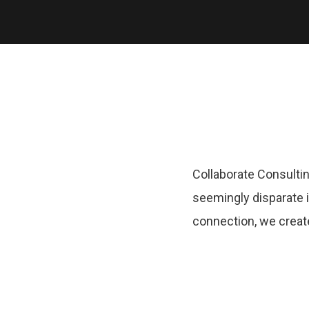
Collaborate Consultin
seemingly disparate i
connection, we creat