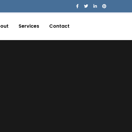
out
Services
Contact