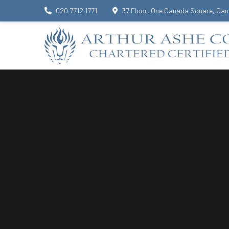
020 7712 1771
37 Floor, One Canada Square, Can