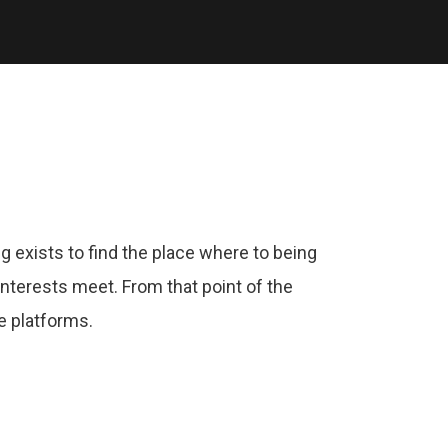
g exists to find the place where to being
nterests meet. From that point of the
e platforms.