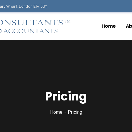
ary Wharf, London E14 5DY
Home
Ab
Pricing
Home
Pricing