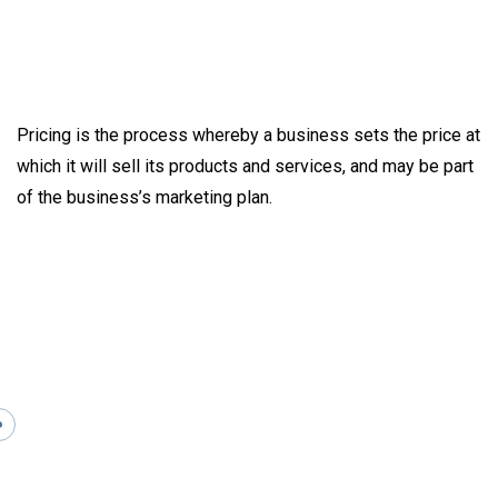
Pricing is the process whereby a business sets the price at
which it will sell its products and services, and may be part
of the business’s marketing plan.