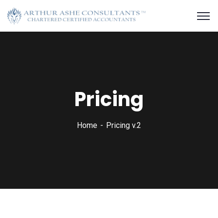
Pricing
Home
Pricing v.2