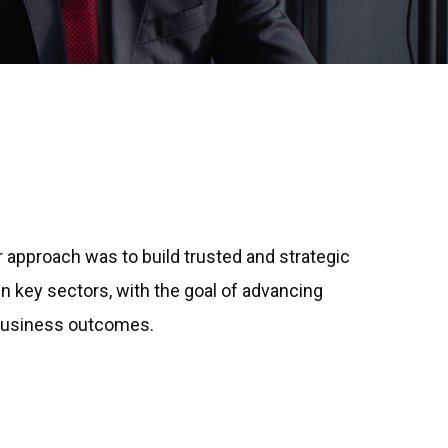
ur approach was to build trusted and strategic
in key sectors, with the goal of advancing
 business outcomes.