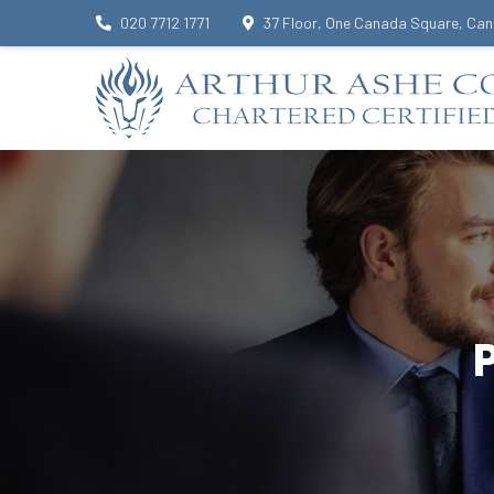
020 7712 1771
37 Floor, One Canada Square, Can