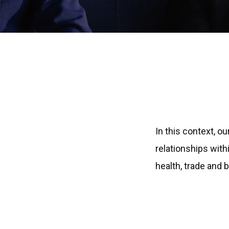
In this context, o
relationships with
health, trade and