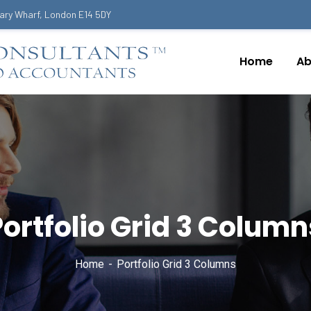
ary Wharf, London E14 5DY
Home
Ab
Portfolio Grid 3 Column
Home
Portfolio Grid 3 Columns