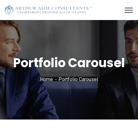
Portfolio Carousel
Home
Portfolio Carousel