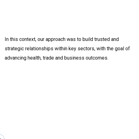
In this context, our approach was to build trusted and
strategic relationships within key sectors, with the goal of
advancing health, trade and business outcomes.