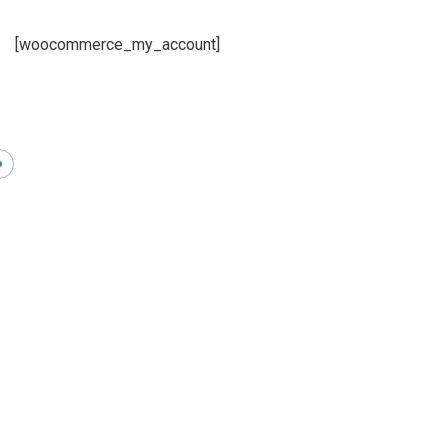
[woocommerce_my_account]