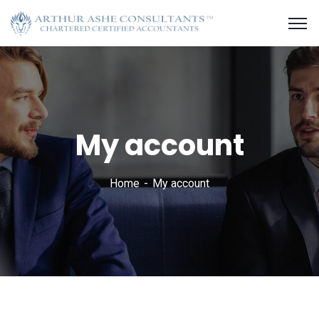
My account
Home
My account