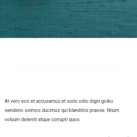
At vero eos et accusamus et iusto odio digni goiku
sendeno ssimos ducimus qui blanditiis praese. Ntium
voluum deleniti atque corrupti quos.