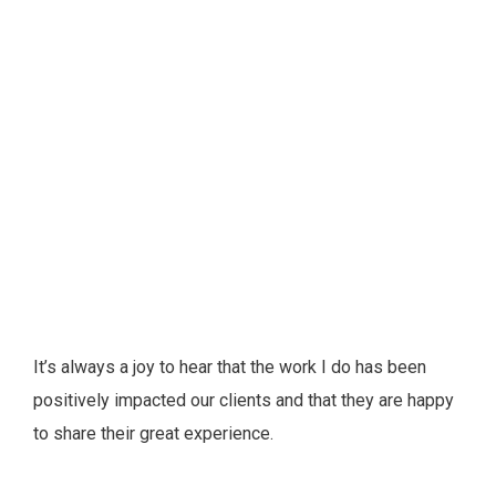
It’s always a joy to hear that the work I do has been
positively impacted our clients and that they are happy
to share their great experience.