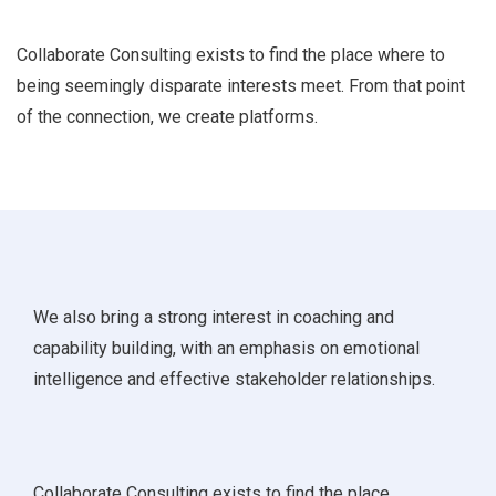
Collaborate Consulting exists to find the place where to
being seemingly disparate interests meet. From that point
of the connection, we create platforms.
We also bring a strong interest in coaching and
capability building, with an emphasis on emotional
intelligence and effective stakeholder relationships.
Collaborate Consulting exists to find the place