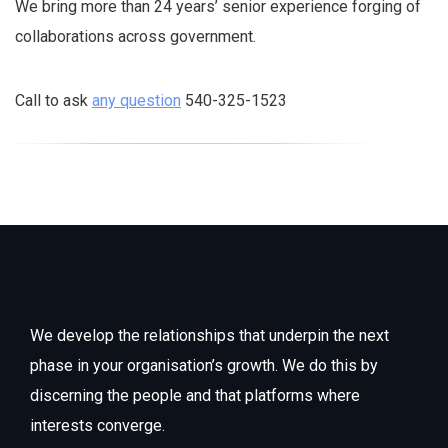
We bring more than 24 years’ senior experience forging of
collaborations across government.
Call to ask
any question
540-325-1523
We develop the relationships that underpin the next
phase in your organisation’s growth. We do this by
discerning the people and that platforms where
interests converge.