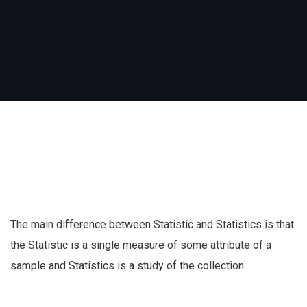
The main difference between Statistic and Statistics is that
the Statistic is a single measure of some attribute of a
sample and Statistics is a study of the collection.