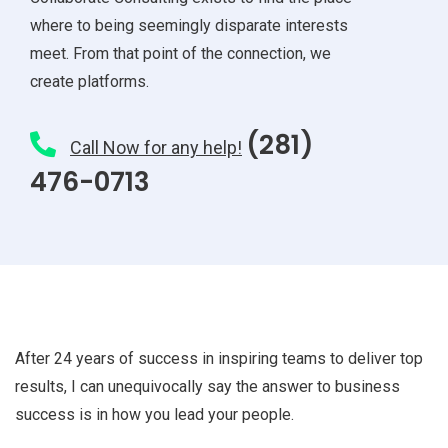
where to being seemingly disparate interests
meet. From that point of the connection, we
create platforms.
(281)
Call Now for any help!
476-0713
After 24 years of success in inspiring teams to deliver top
results, I can unequivocally say the answer to business
success is in how you lead your people.