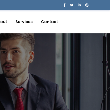
out
Services
Contact