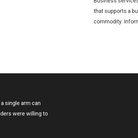
Business services
that supports a b
commodity. Inform
, a single arm can
ders were willing to