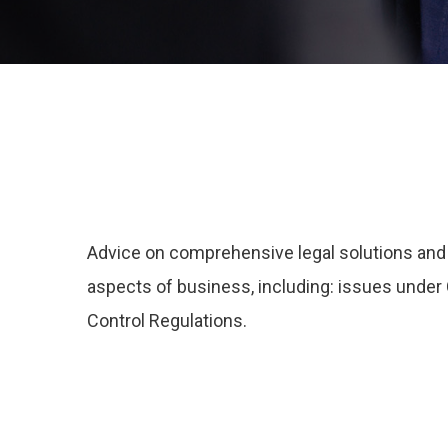
Advice on comprehensive legal solutions and l
aspects of business, including: issues und
Control Regulations.