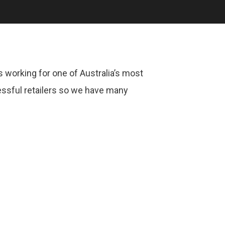
 working for one of Australia’s most
ssful retailers so we have many
.