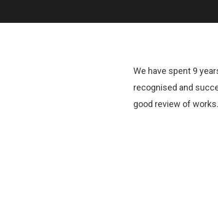
We have spent 9 years
recognised and succe
good review of works