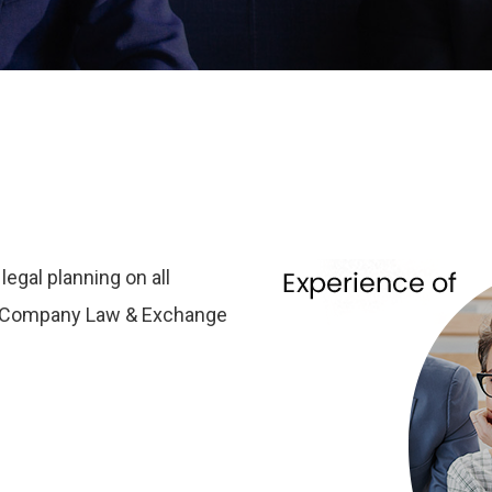
egal planning on all
er Company Law & Exchange