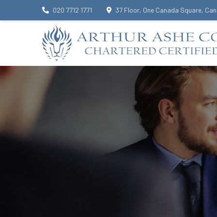
020 7712 1771
37 Floor, One Canada Square, Can