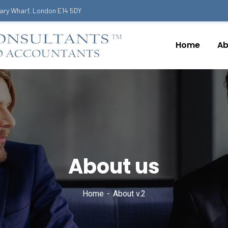
ary Wharf, London E14 5DY
Home
Ab
About us
Home
About v.2