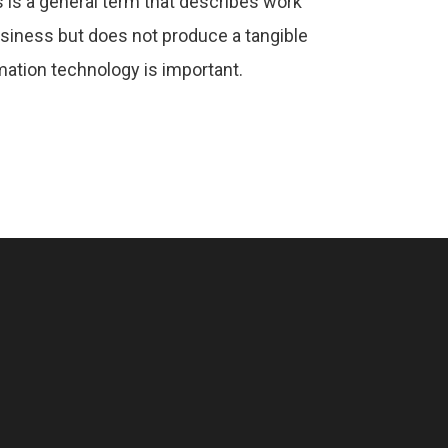
 is a general term that describes work
usiness but does not produce a tangible
ation technology is important.