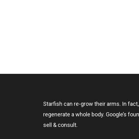
Starfish can re-grow their arms. In fact
regenerate a whole body. Google’s foun
sell & consult.